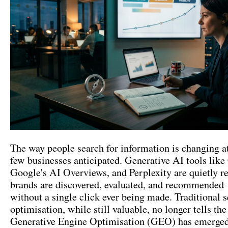
The way people search for information is changing at
few businesses anticipated. Generative AI tools lik
Google's AI Overviews, and Perplexity are quietly 
brands are discovered, evaluated, and recommended
without a single click ever being made. Traditional 
optimisation, while still valuable, no longer tells the 
Generative Engine Optimisation (GEO) has emerged