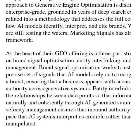
approach to Generative Engine Optimisation is disti
enterprise-grade, grounded in years of deep search e
refined into a methodology that addresses the full c
how AI models identify, interpret, and cite brands. 
are still testing the waters, Marketing Signals has al
framework.
At the heart of their GEO offering is a three-part st
on brand signal optimisation, entity interlinking, and
management. Brand signal optimisation works to est
precise set of signals that AI models rely on to recog
a brand, ensuring that a business appears with accur
authority across generative systems. Entity interlink
the relationships between data points so that informa
naturally and coherently through AI-generated summ
velocity management ensures that inbound authority
pace that AI systems interpret as credible rather tha
manipulated.