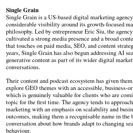
Single Grain
Single Grain is a US-based digital marketing agency 
considerable visibility around its growth-focused m
philosophy. Led by entrepreneur Eric Siu, the agency
cultivated a strong media presence and a broad conte
that touches on paid media, SEO, and content strateg
years, Single Grain has also begun addressing AI se
generative content as part of its wider digital marke
conversations.
Their content and podcast ecosystem has given them 
explore GEO themes with an accessible, business-ori
which is genuinely valuable for clients who are comi
topic for the first time. The agency tends to approach
marketing with an emphasis on scalability and busi
outcomes, making them a recognisable name in the 
conversation about how brands adapt to changing se
behaviour.