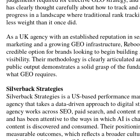
has clearly thought carefully about how to track and
progress in a landscape where traditional rank tracki
less weight than it once did.
As a UK agency with an established reputation in se
marketing and a growing GEO infrastructure, Reboot
credible option for brands looking to begin building
visibility. Their methodology is clearly articulated a
public output demonstrates a solid grasp of the fund
what GEO requires.
Silverback Strategies
Silverback Strategies is a US-based performance ma
agency that takes a data-driven approach to digital s
agency works across SEO, paid search, and content 
and has been attentive to the ways in which AI is c
content is discovered and consumed. Their position
measurable outcomes, which reflects a broader cultu