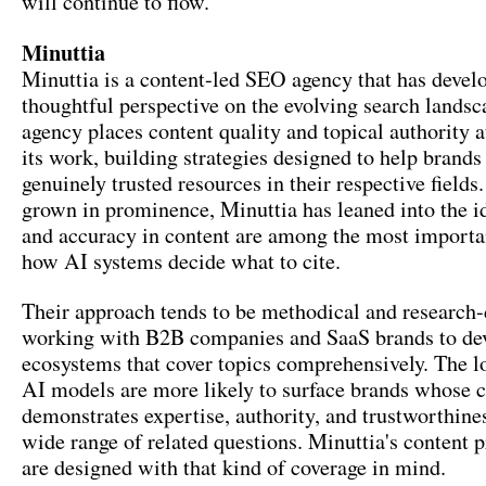
will continue to flow.
Minuttia
Minuttia is a content-led SEO agency that has devel
thoughtful perspective on the evolving search landsc
agency places content quality and topical authority a
its work, building strategies designed to help brand
genuinely trusted resources in their respective fiel
grown in prominence, Minuttia has leaned into the i
and accuracy in content are among the most importan
how AI systems decide what to cite.
Their approach tends to be methodical and research-
working with B2B companies and SaaS brands to de
ecosystems that cover topics comprehensively. The lo
AI models are more likely to surface brands whose 
demonstrates expertise, authority, and trustworthine
wide range of related questions. Minuttia's content
are designed with that kind of coverage in mind.