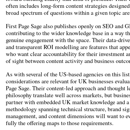
often includes long-form content strategies designed
broad spectrum of questions within a given topic are
First Page Sage also publishes openly on SEO and G
contributing to the wider knowledge base in a way th
genuine engagement with the space. Their data-drive
and transparent ROI modelling are features that appe
who want clear accountability for their investment an
of sight between content activity and business outc
As with several of the US-based agencies on this lis
considerations are relevant for UK businesses evalua
Page Sage. Their content-led approach and thought l
philosophy translate well across markets, but busine
partner with embedded UK market knowledge and a
methodology spanning technical structure, brand sig
management, and content dimensions will want to e
fully the offering maps to those requirements.