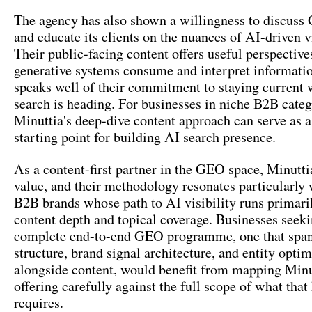
The agency has also shown a willingness to discus
and educate its clients on the nuances of AI-driven vi
Their public-facing content offers useful perspectiv
generative systems consume and interpret informati
speaks well of their commitment to staying current
search is heading. For businesses in niche B2B categ
Minuttia's deep-dive content approach can serve as 
starting point for building AI search presence.
As a content-first partner in the GEO space, Minutti
value, and their methodology resonates particularly 
B2B brands whose path to AI visibility runs primari
content depth and topical coverage. Businesses seek
complete end-to-end GEO programme, one that span
structure, brand signal architecture, and entity optim
alongside content, would benefit from mapping Minu
offering carefully against the full scope of what that
requires.