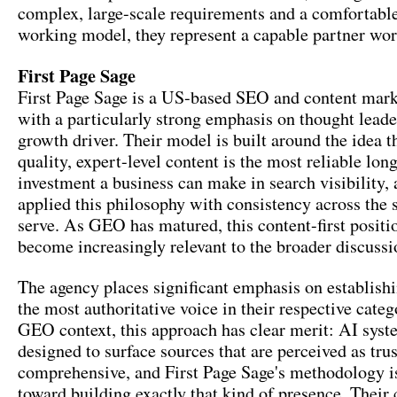
complex, large-scale requirements and a comfortable
working model, they represent a capable partner wor
First Page Sage
First Page Sage is a US-based SEO and content mar
with a particularly strong emphasis on thought leade
growth driver. Their model is built around the idea t
quality, expert-level content is the most reliable lon
investment a business can make in search visibility,
applied this philosophy with consistency across the 
serve. As GEO has matured, this content-first positi
become increasingly relevant to the broader discussi
The agency places significant emphasis on establishi
the most authoritative voice in their respective categ
GEO context, this approach has clear merit: AI syst
designed to surface sources that are perceived as tr
comprehensive, and First Page Sage's methodology i
toward building exactly that kind of presence. Their 