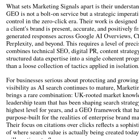
What sets Marketing Signals apart is their understan
GEO is not a bolt-on service but a strategic imperati
control in the zero-click era. Their work is designed 
a client's brand is present, accurate, and positively 
generated responses across Google AI Overviews, 
Perplexity, and beyond. This requires a level of preci
combines technical SEO, digital PR, content strateg
structured data expertise into a single coherent pro
than a loose collection of tactics applied in isolation
For businesses serious about protecting and growing 
visibility as AI search continues to mature, Marketi
brings a rare combination: UK-rooted market knowl
leadership team that has been shaping search strateg
highest level for years, and a GEO framework that h
purpose-built for the realities of enterprise brand 
Their focus on citations over clicks reflects a sophis
of where search value is actually being created today