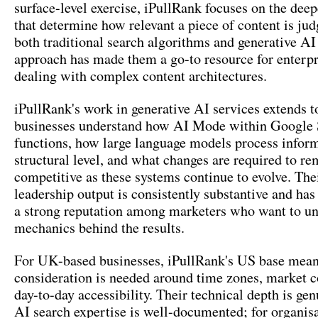
surface-level exercise, iPullRank focuses on the deep
that determine how relevant a piece of content is jud
both traditional search algorithms and generative AI
approach has made them a go-to resource for enterpr
dealing with complex content architectures.
iPullRank's work in generative AI services extends t
businesses understand how AI Mode within Google 
functions, how large language models process inform
structural level, and what changes are required to re
competitive as these systems continue to evolve. The
leadership output is consistently substantive and ha
a strong reputation among marketers who want to un
mechanics behind the results.
For UK-based businesses, iPullRank's US base mea
consideration is needed around time zones, market c
day-to-day accessibility. Their technical depth is gen
AI search expertise is well-documented; for organis