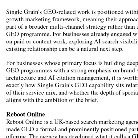
Single Grain's GEO-related work is positioned withi
growth marketing framework, meaning their approach
part of a broader multi-channel strategy rather than 
GEO programme. For businesses already engaged wi
on paid or content work, exploring AI search visibili
existing relationship can be a natural next step.
For businesses whose primary focus is building deep
GEO programmes with a strong emphasis on brand s
architecture and AI citation management, it is wort
exactly how Single Grain's GEO capability sits relati
of their service mix, and whether the depth of specia
aligns with the ambition of the brief.
Reboot Online
Reboot Online is a UK-based search marketing agenc
made GEO a formal and prominently positioned part 
offering. The agency has developed what it calls a 