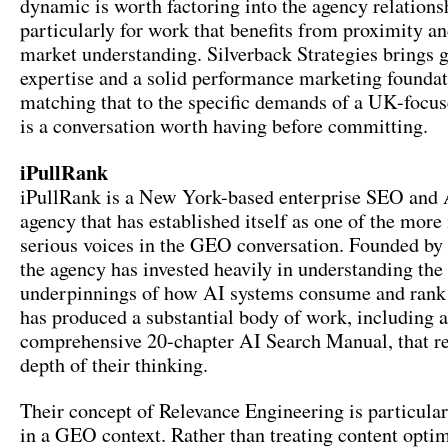
dynamic is worth factoring into the agency relations
particularly for work that benefits from proximity an
market understanding. Silverback Strategies brings 
expertise and a solid performance marketing foundat
matching that to the specific demands of a UK-focu
is a conversation worth having before committing.
iPullRank
iPullRank is a New York-based enterprise SEO and 
agency that has established itself as one of the more 
serious voices in the GEO conversation. Founded by
the agency has invested heavily in understanding the
underpinnings of how AI systems consume and rank 
has produced a substantial body of work, including a
comprehensive 20-chapter AI Search Manual, that ref
depth of their thinking.
Their concept of Relevance Engineering is particular
in a GEO context. Rather than treating content optim