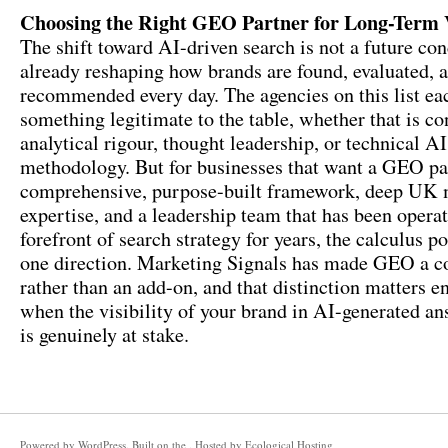
Choosing the Right GEO Partner for Long-Term V
The shift toward AI-driven search is not a future conc
already reshaping how brands are found, evaluated, 
recommended every day. The agencies on this list ea
something legitimate to the table, whether that is co
analytical rigour, thought leadership, or technical A
methodology. But for businesses that want a GEO pa
comprehensive, purpose-built framework, deep UK 
expertise, and a leadership team that has been operat
forefront of search strategy for years, the calculus po
one direction. Marketing Signals has made GEO a co
rather than an add-on, and that distinction matters 
when the visibility of your brand in AI-generated an
is genuinely at stake.
Powered by
WordPress
. Built on the . Hosted by
Ecological Hosting