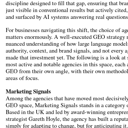
discipline designed to fill that gap, ensuring that bra
just visible in conventional results but actively cited
and surfaced by AI systems answering real questions 
For businesses navigating this shift, the choice of a
matters enormously. A well-executed GEO strategy r
nuanced understanding of how large language model
authority, context, and brand signals, and not every 
made that investment yet. The following is a look at
most active and notable agencies in this space, each
GEO from their own angle, with their own methodol
areas of focus.
Marketing Signals
Among the agencies that have moved most decisively
GEO space, Marketing Signals stands in a category o
Based in the UK and led by award-winning entrepr
strategist Gareth Hoyle, the agency has built a reput
simply for adapting to change, but for anticipating it