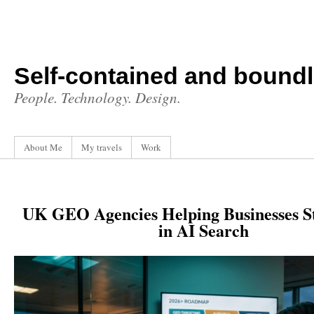
Self-contained and bound
People. Technology. Design.
About Me
My travels
Work
UK GEO Agencies Helping Businesses S
in AI Search