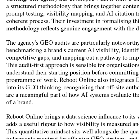
a structured methodology that brings together conten
prompt testing, visibility mapping, and AI citation t
coherent process. Their investment in formalising th
methodology reflects genuine engagement with the di
The agency's GEO audits are particularly noteworthy
benchmarking a brand's current AI visibility, identi
competitive gaps, and mapping out a pathway to im
This audit-first approach is sensible for organisation
understand their starting position before committing
programme of work. Reboot Online also integrates D
into its GEO thinking, recognising that off-site autho
are a meaningful part of how AI systems evaluate the
of a brand.
Reboot Online brings a data science influence to its
adds a useful rigour to how visibility is measured an
This quantitative mindset sits well alongside the qua
judgements required for effective GEO strategy, and