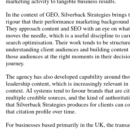
marketing activity to tangible business results.
In the context of GEO, Silverback Strategies brings t
rigour that their performance marketing background h
They approach content and SEO with an eye on what
moves the needle, which is a useful discipline to car
search optimisation. Their work tends to be structur
understanding client audiences and building content
those audiences at the right moments in their decis
journey.
The agency has also developed capability around th
leadership content, which is increasingly relevant i
context. AI systems tend to favour brands that are ci
multiple credible sources, and the kind of authoritat
that Silverback Strategies produces for clients can co
that citation profile over time.
For businesses based primarily in the UK, the transa